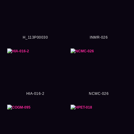
H_113P00030
INMR-026
HIA-016-2
NCMC-026