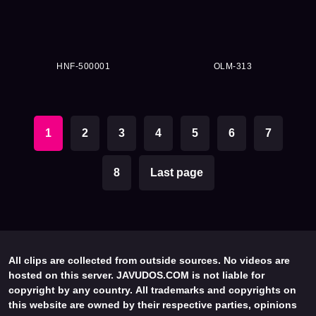
HNF-500001
OLM-313
1
2
3
4
5
6
7
8
Last page
All clips are collected from outside sources. No videos are
hosted on this server. JAVUDOS.COM is not liable for
copyright by any country. All trademarks and copyrights on
this website are owned by their respective parties, opinions