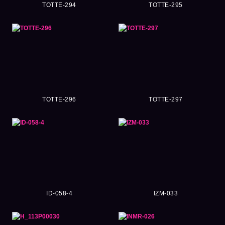
TOTTE-294
TOTTE-295
TOTTE-296
TOTTE-297
ID-058-4
IZM-033