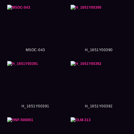
MSOC-043
H_1651Y00390
H_1651Y00391
H_1651Y00392