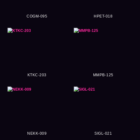
COGM-095
HPET-018
KTKC-203
MMPB-125
NEKK-009
SIGL-021