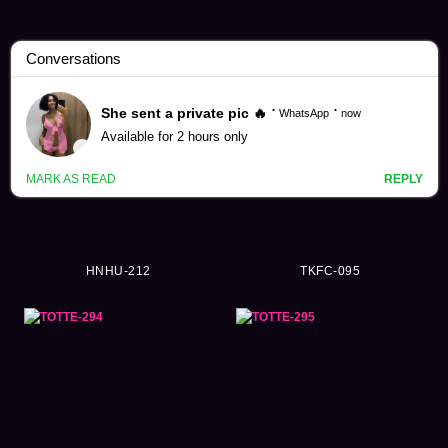
Ordinary Person Videos (57984)
HNHU-212
TKFC-095