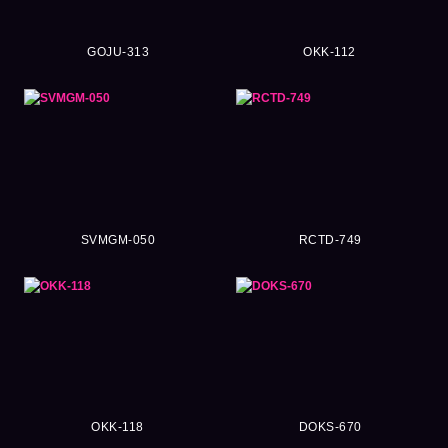
GOJU-313
OKK-112
SVMGM-050
RCTD-749
OKK-118
DOKS-670