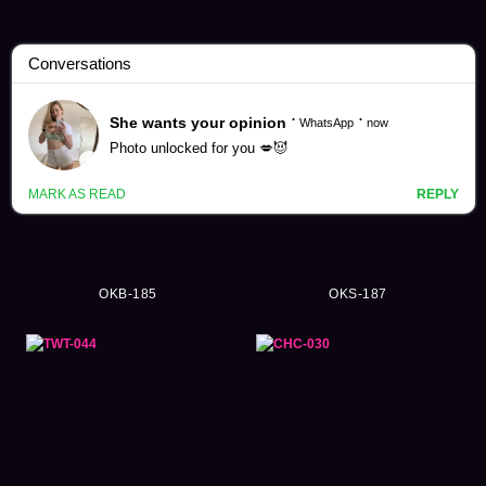
Close Up Videos (2640)
OKB-185
OKS-187