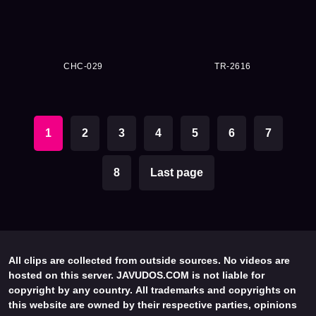
CHC-029
TR-2616
1
2
3
4
5
6
7
8
Last page
All clips are collected from outside sources. No videos are
hosted on this server. JAVUDOS.COM is not liable for
copyright by any country. All trademarks and copyrights on
this website are owned by their respective parties, opinions