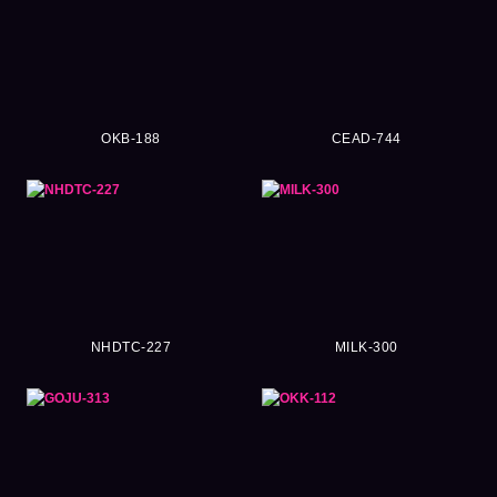
OKB-188
CEAD-744
NHDTC-227
MILK-300