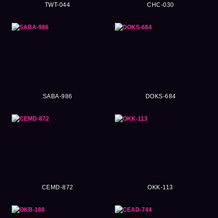
TWT-044
CHC-030
SABA-986
DOKS-684
CEMD-872
OKK-113