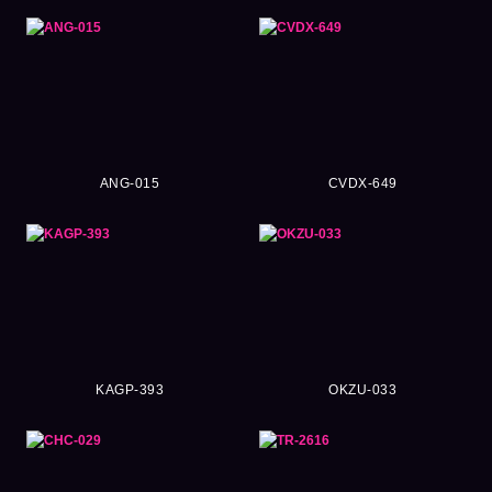
ANG-015
CVDX-649
KAGP-393
OKZU-033