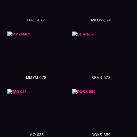
HALT-077
MKON-124
MMYM-078
BBAN-573
IMO-035
DOKS-659