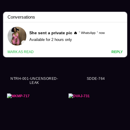
Sora Kamikawa Videos (262)
NTRH-001-UNCENSORED-
SDDE-764
LEAK