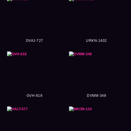
DVAJ-727
URKN-1402
GVH-818
DVMM-348