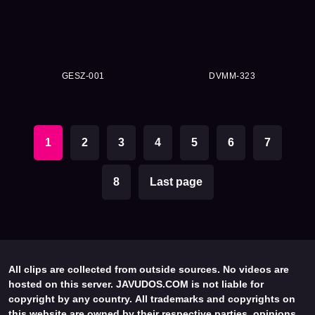
GESZ-001
DVMM-323
1
2
3
4
5
6
7
8
Last page
All clips are collected from outside sources. No videos are
hosted on this server. JAVUDOS.COM is not liable for
copyright by any country. All trademarks and copyrights on
this website are owned by their respective parties, opinions