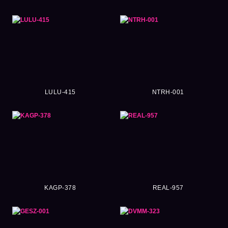
LULU-415
NTRH-001
KAGP-378
REAL-957