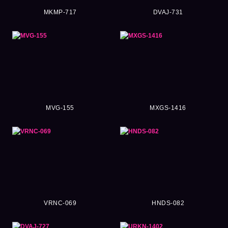
MKMP-717
DVAJ-731
MVG-155
MXGS-1416
VRNC-069
HNDS-082