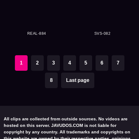
REAL-884
SVS-082
1
2
3
4
5
6
7
8
Last page
All clips are collected from outside sources. No videos are
hosted on this server. JAVUDOS.COM is not liable for
copyright by any country. All trademarks and copyrights on
this website are owned by their respective parties, opinions