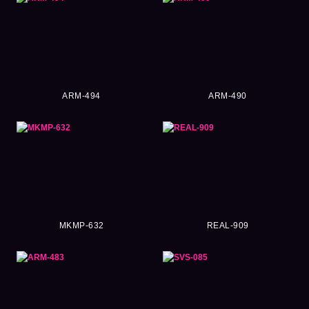
ARM-494
ARM-490
MKMP-632
REAL-909