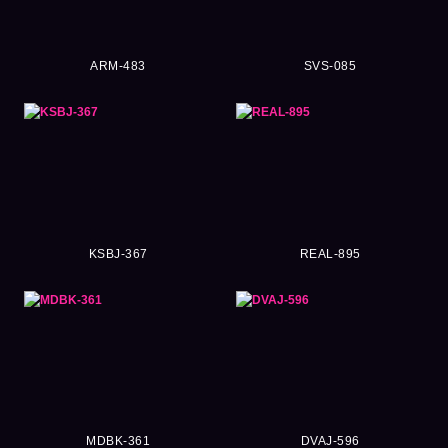
ARM-483
SVS-085
KSBJ-367
REAL-895
MDBK-361
DVAJ-596