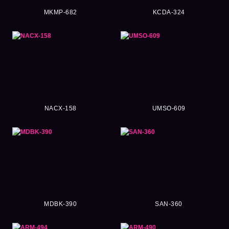
MKMP-682
KCDA-324
NACX-158
UMSO-609
MDBK-390
SAN-360