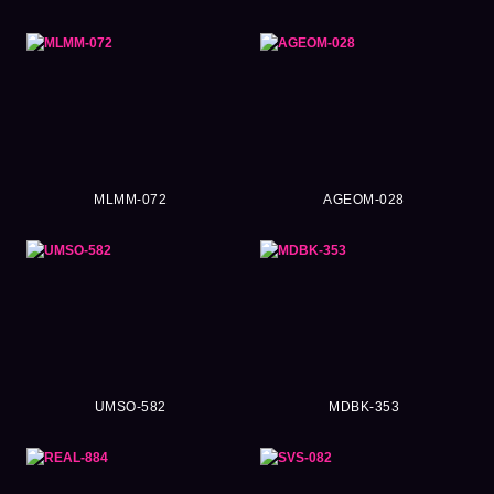
MLMM-072
AGEOM-028
UMSO-582
MDBK-353