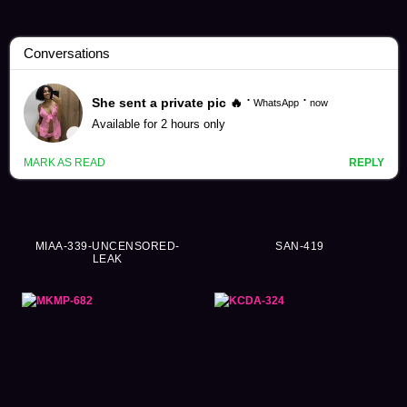
Misuzu Kawana Videos (236)
MIAA-339-UNCENSORED-
SAN-419
LEAK