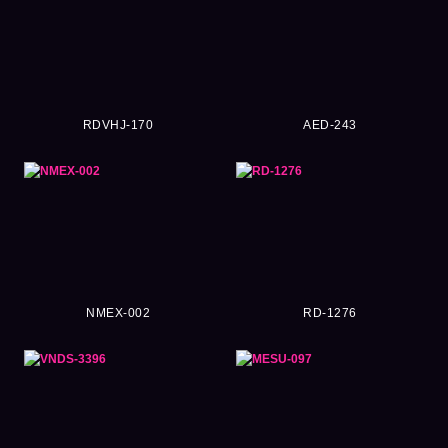
RDVHJ-170
AED-243
NMEX-002
RD-1276