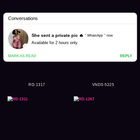
Emiko Sugioka Videos (35)
RD-1317
VNDS-5225