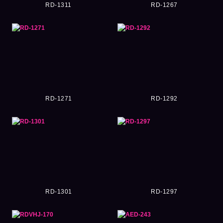
RD-1311
RD-1267
RD-1271
RD-1292
RD-1301
RD-1297