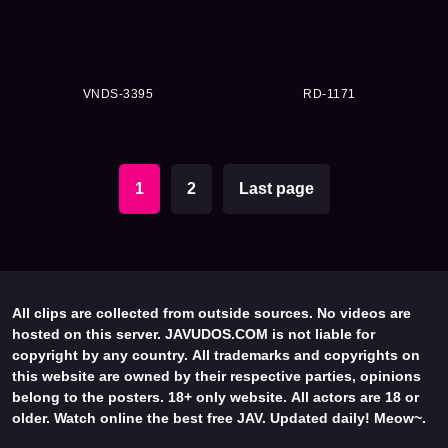
VNDS-3395
RD-1171
1
2
Last page
All clips are collected from outside sources. No videos are
hosted on this server. JAVUDOS.COM is not liable for
copyright by any country. All trademarks and copyrights on
this website are owned by their respective parties, opinions
belong to the posters. 18+ only website. All actors are 18 or
older. Watch online the best free JAV. Updated daily! Meow~.