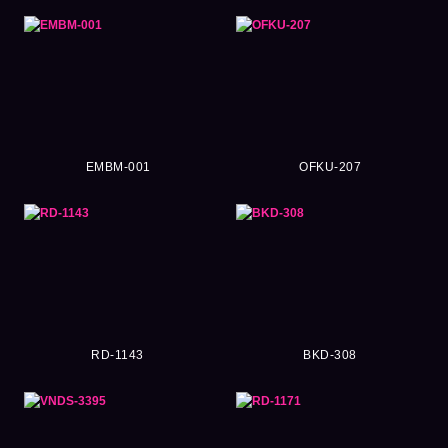
EMBM-001
OFKU-207
RD-1143
BKD-308