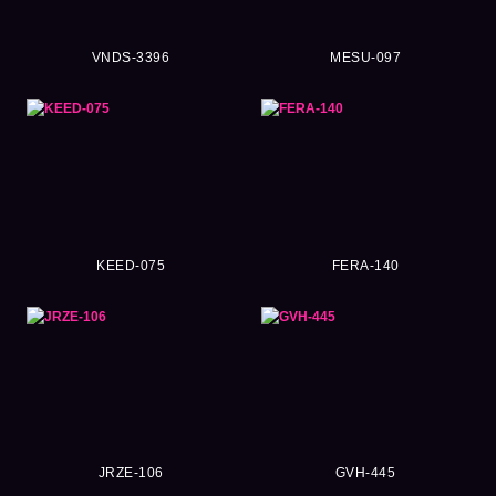
VNDS-3396
MESU-097
KEED-075
FERA-140
JRZE-106
GVH-445