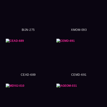
BIJN-275
XMOM-093
CEAD-689
CEMD-691