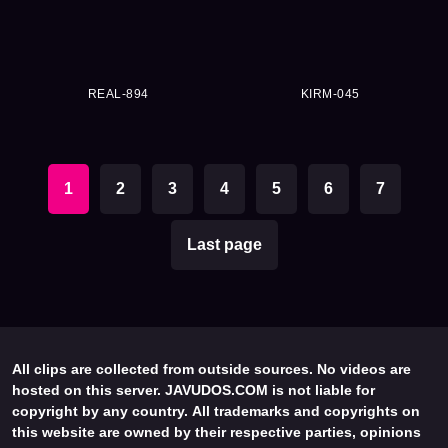
REAL-894
KIRM-045
1
2
3
4
5
6
7
Last page
All clips are collected from outside sources. No videos are
hosted on this server. JAVUDOS.COM is not liable for
copyright by any country. All trademarks and copyrights on
this website are owned by their respective parties, opinions