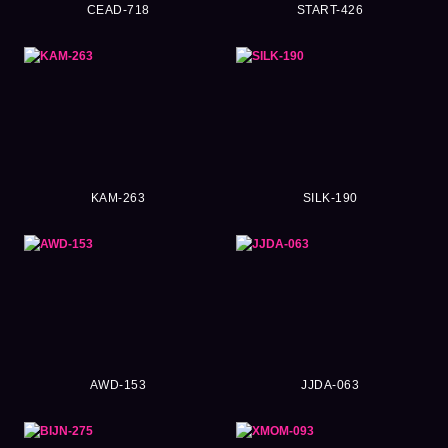
CEAD-718
START-426
KAM-263
SILK-190
AWD-153
JJDA-063