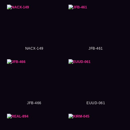
NACX-149
JFB-461
JFB-466
EUUD-061