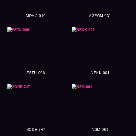
MDVIJ-010
AGEOM-031
FSTU-006
NEKK-001
SDDE-747
NSM-061