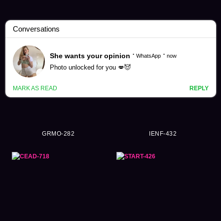
Ayumi Natsukawa Videos (163)
GRMO-282
IENF-432