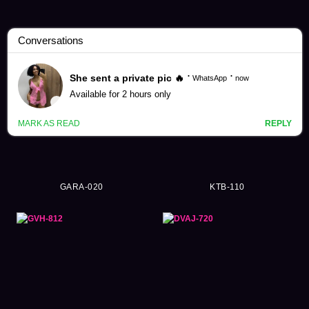
Asami Mizubata Videos (251)
GARA-020
KTB-110