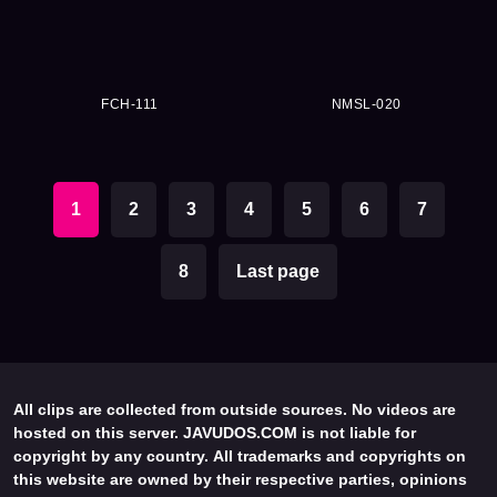
FCH-111
NMSL-020
1
2
3
4
5
6
7
8
Last page
All clips are collected from outside sources. No videos are
hosted on this server. JAVUDOS.COM is not liable for
copyright by any country. All trademarks and copyrights on
this website are owned by their respective parties, opinions