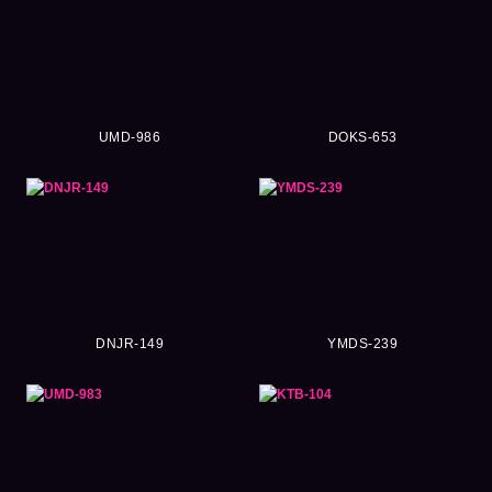
UMD-986
DOKS-653
DNJR-149
YMDS-239