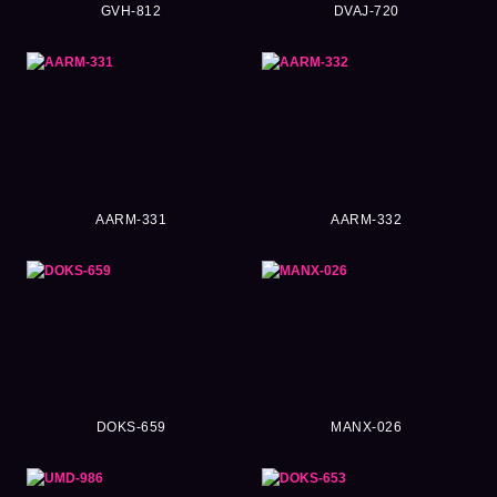
GVH-812
DVAJ-720
AARM-331
AARM-332
DOKS-659
MANX-026