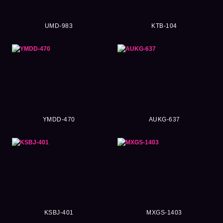
UMD-983
KTB-104
YMDD-470
AUKG-637
KSBJ-401
MXGS-1403