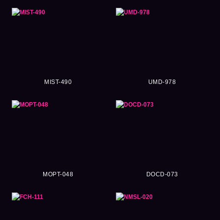
MIST-490
UMD-978
MOPT-048
DOCD-073